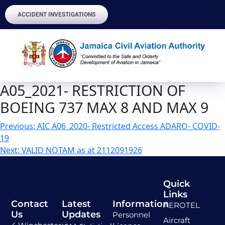
ACCIDENT INVESTIGATIONS
A05_2021- RESTRICTION OF
BOEING 737 MAX 8 AND MAX 9
Previous:
AIC A06_2020- Restricted Access ADARO- COVID-
19
Next:
VALID NOTAM as at 2112091926
Quick
Links
Contact
Latest
Information
AEROTEL
Us
Updates
Personnel
Aircraft