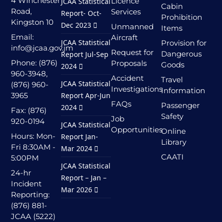
4 Winchester
Licence
JCAA Statistical
Cabin
Road,
Services
Report- Oct-
Prohibition
Kingston 10
Dec 2023
Unmanned
Items
Email:
Aircraft
JCAA Statistical
Provision for
info@jcaa.gov.jm
Request for
Dangerous
Report Jul-Sep
Phone: (876)
Proposals
Goods
2024
960-3948,
Accident
Travel
JCAA Statistical
(876) 960-
Investigations
Information
3965
Report Apr-Jun
FAQs
Passenger
2024
Fax: (876)
Safety
Job
920-0194
JCAA Statistical
Opportunities
Online
Hours: Mon-
Report Jan-
Library
Fri 8:30AM -
Mar 2024
CAATI
5:00PM
JCAA Statistical
24-hr
Report – Jan –
Incident
Mar 2026
Reporting:
(876) 881-
JCAA (5222)