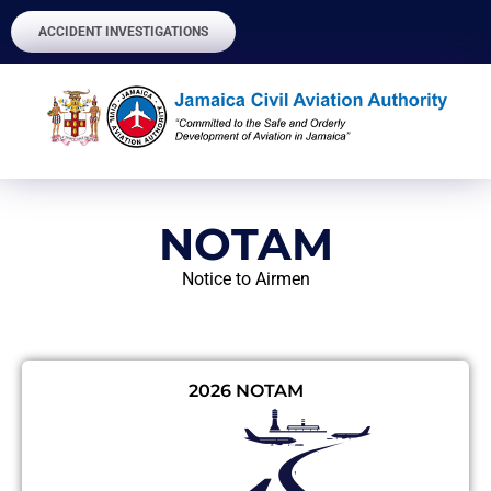
ACCIDENT INVESTIGATIONS
NOTAM
Notice to Airmen
2026 NOTAM