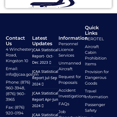
Quick
Links
Contact
Latest
Information
AEROTEL
Us
Updates
Personnel
Aircraft
4 Winchester
Licence
JCAA Statistical
Cabin
Road,
Services
Report- Oct-
Prohibition
Kingston 10
Dec 2023
Unmanned
Items
Email:
Aircraft
JCAA Statistical
Provision for
info@jcaa.gov.jm
Request for
Dangerous
Report Jul-Sep
Phone: (876)
Proposals
Goods
2024
960-3948,
Accident
Travel
JCAA Statistical
(876) 960-
Investigations
Information
3965
Report Apr-Jun
FAQs
Passenger
2024
Fax: (876)
Safety
Job
920-0194
JCAA Statistical