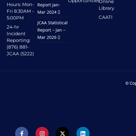
Opportunities
Online
Hours: Mon-
Report Jan-
Library
Fri 8:30AM -
Mar 2024
CAATI
5:00PM
JCAA Statistical
24-hr
Report – Jan –
Incident
Mar 2026
Reporting:
(876) 881-
JCAA (5222)
© Cop