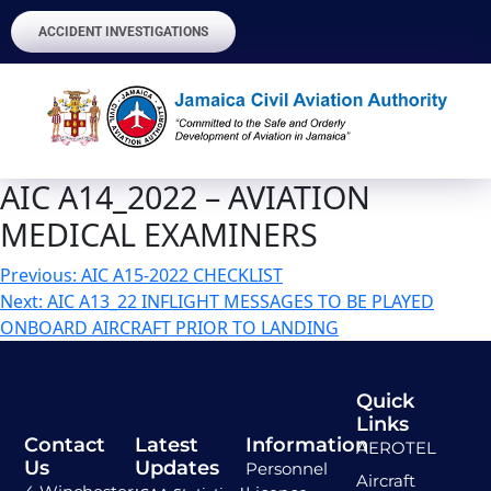
ACCIDENT INVESTIGATIONS
AIC A14_2022 – AVIATION
MEDICAL EXAMINERS
Previous:
AIC A15-2022 CHECKLIST
Next:
AIC A13_22 INFLIGHT MESSAGES TO BE PLAYED
ONBOARD AIRCRAFT PRIOR TO LANDING
Quick
Links
Contact
Latest
Information
AEROTEL
Us
Updates
Personnel
Aircraft