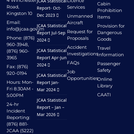
4 Winchester
Licence
JCAA Statistical
Cabin
Road,
Services
Report- Oct-
Prohibition
Kingston 10
Dec 2023
Unmanned
Items
Email:
Aircraft
JCAA Statistical
Provision for
info@jcaa.gov.jm
Request for
Dangerous
Report Jul-Sep
Phone: (876)
Proposals
Goods
2024
960-3948,
Accident
Travel
JCAA Statistical
(876) 960-
Investigations
Information
3965
Report Apr-Jun
FAQs
Passenger
2024
Fax: (876)
Safety
Job
920-0194
JCAA Statistical
Opportunities
Online
Hours: Mon-
Report Jan-
Library
Fri 8:30AM -
Mar 2024
CAATI
5:00PM
JCAA Statistical
24-hr
Report – Jan –
Incident
Mar 2026
Reporting:
(876) 881-
JCAA (5222)