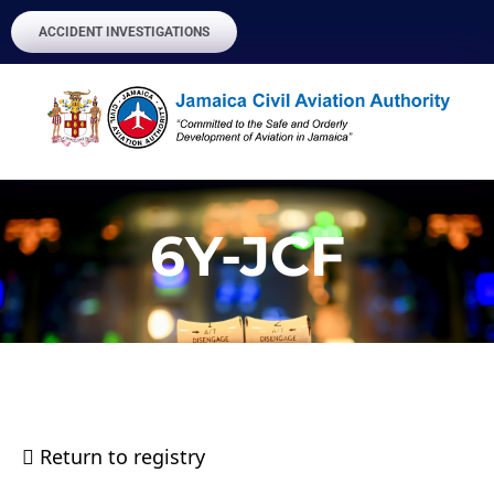
ACCIDENT INVESTIGATIONS
6Y-JCF
Return to registry