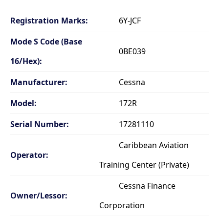
Registration Marks:
6Y-JCF
Mode S Code (Base
0BE039
16/Hex):
Manufacturer:
Cessna
Model:
172R
Serial Number:
17281110
Caribbean Aviation
Operator:
Training Center (Private)
Cessna Finance
Owner/Lessor:
Corporation