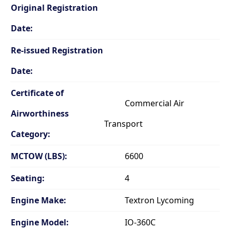
Original Registration
Date:
Re-issued Registration
Date:
Certificate of
Commercial Air
Airworthiness
Transport
Category:
MCTOW (LBS):
6600
Seating:
4
Engine Make:
Textron Lycoming
Engine Model:
IO-360C