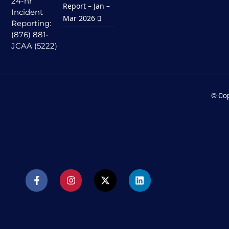
24-hr
Report – Jan –
Incident
Mar 2026
Reporting:
(876) 881-
JCAA (5222)
© Cop