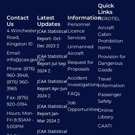
Quick
Links
Contact
Latest
Information
AEROTEL
Us
Updates
Personnel
Aircraft
4 Winchester
Licence
JCAA Statistical
Cabin
Road,
Services
Report- Oct-
Prohibition
Kingston 10
Dec 2023
Unmanned
Items
Email:
Aircraft
JCAA Statistical
Provision for
info@jcaa.gov.jm
Request for
Dangerous
Report Jul-Sep
Phone: (876)
Proposals
Goods
2024
960-3948,
Accident
Travel
JCAA Statistical
(876) 960-
Investigations
Information
3965
Report Apr-Jun
FAQs
Passenger
2024
Fax: (876)
Safety
Job
920-0194
JCAA Statistical
Opportunities
Online
Hours: Mon-
Report Jan-
Library
Fri 8:30AM -
Mar 2024
CAATI
5:00PM
JCAA Statistical