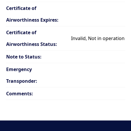
Certificate of
Airworthiness Expires:
Certificate of
Invalid, Not in operation
Airworthiness Status:
Note to Status:
Emergency
Transponder:
Comments: