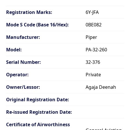
Registration Marks:
6Y-JFA
Mode S Code (Base 16/Hex):
0BE082
Manufacturer:
Piper
Model:
PA-32-260
Serial Number:
32-376
Operator:
Private
Owner/Lessor:
Agaja Deenah
Original Registration Date:
Re-issued Registration Date:
Certificate of Airworthiness