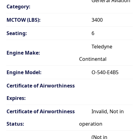
General Aviation
Category:
MCTOW (LBS):
3400
Seating:
6
Teledyne
Engine Make:
Continental
Engine Model:
O-540-E4B5
Certificate of Airworthiness
Expires:
Certificate of Airworthiness
Invalid, Not in
Status:
operation
(Not in