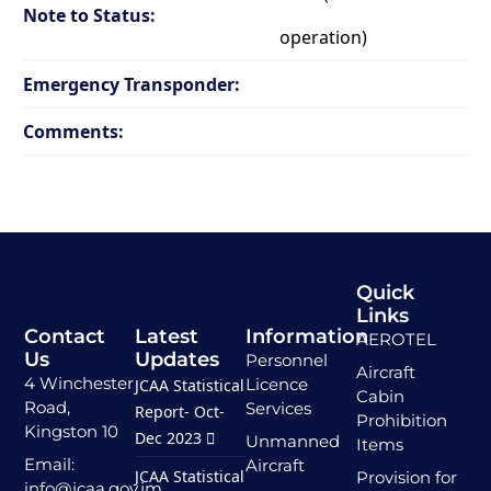
Note to Status:
operation)
Emergency Transponder:
Comments:
Quick
Links
Contact
Latest
Information
AEROTEL
Us
Updates
Personnel
Aircraft
4 Winchester
Licence
JCAA Statistical
Cabin
Road,
Services
Report- Oct-
Prohibition
Kingston 10
Dec 2023
Unmanned
Items
Email:
Aircraft
JCAA Statistical
Provision for
info@jcaa.gov.jm