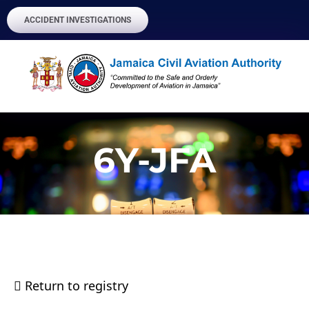
ACCIDENT INVESTIGATIONS
6Y-JFA
Return to registry