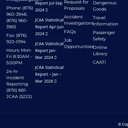
Request for
Dangerous
Report Jul-Sep
Phone: (876)
Proposals
Goods
2024
960-3948,
Accident
Travel
JCAA Statistical
(876) 960-
Investigations
Information
3965
Report Apr-Jun
FAQs
Passenger
2024
Fax: (876)
Safety
Job
920-0194
JCAA Statistical
Opportunities
Online
Hours: Mon-
Report Jan-
Library
Fri 8:30AM -
Mar 2024
CAATI
5:00PM
JCAA Statistical
24-hr
Report – Jan –
Incident
Mar 2026
Reporting:
(876) 881-
JCAA (5222)
© Cop