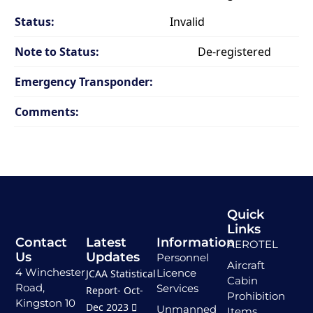
Status:
Invalid
Note to Status:
De-registered
Emergency Transponder:
Comments:
Quick
Links
Contact
Latest
Information
AEROTEL
Us
Updates
Personnel
Aircraft
4 Winchester
Licence
JCAA Statistical
Cabin
Road,
Services
Report- Oct-
Prohibition
Kingston 10
Dec 2023
Unmanned
Items