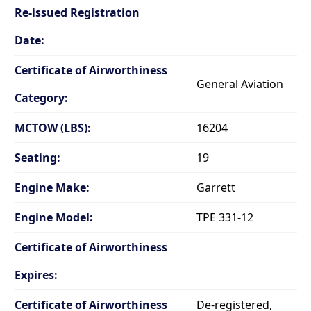
Re-issued Registration
Date:
Certificate of Airworthiness
General Aviation
Category:
MCTOW (LBS):
16204
Seating:
19
Engine Make:
Garrett
Engine Model:
TPE 331-12
Certificate of Airworthiness
Expires:
Certificate of Airworthiness
De-registered,