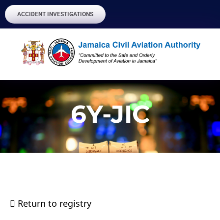
ACCIDENT INVESTIGATIONS
6Y-JIC
Return to registry