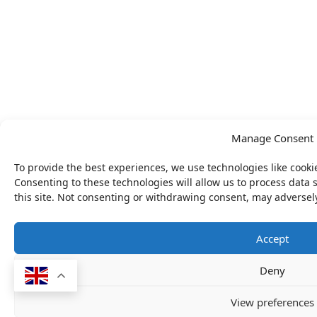
Manage Consent
To provide the best experiences, we use technologies like cooki
Consenting to these technologies will allow us to process data
this site. Not consenting or withdrawing consent, may adversely
Accept
Deny
View preferences