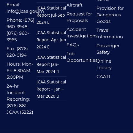
Email:
Aircraft
JCAA Statistical
Provision for
info@jcaa.gov.jm
Request for
Dangerous
Report Jul-Sep
Phone: (876)
Proposals
Goods
2024
960-3948,
Accident
Travel
JCAA Statistical
(876) 960-
Investigations
Information
3965
Report Apr-Jun
FAQs
Passenger
2024
Fax: (876)
Safety
Job
920-0194
JCAA Statistical
Opportunities
Online
Hours: Mon-
Report Jan-
Library
Fri 8:30AM -
Mar 2024
CAATI
5:00PM
JCAA Statistical
24-hr
Report – Jan –
Incident
Mar 2026
Reporting:
(876) 881-
JCAA (5222)