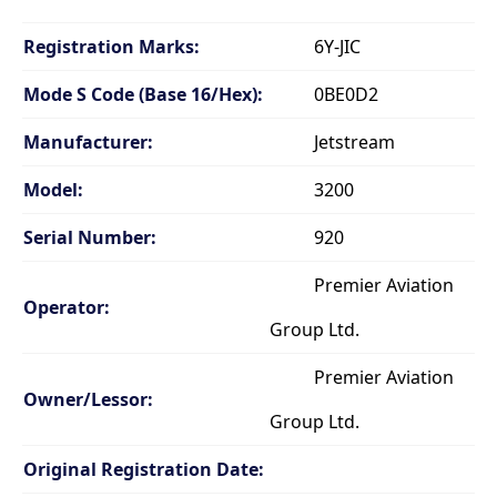
Registration Marks:
6Y-JIC
Mode S Code (Base 16/Hex):
0BE0D2
Manufacturer:
Jetstream
Model:
3200
Serial Number:
920
Premier Aviation
Operator:
Group Ltd.
Premier Aviation
Owner/Lessor:
Group Ltd.
Original Registration Date: