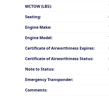
MCTOW (LBS):
Seating:
Engine Make:
Engine Model:
Certificate of Airworthiness Expires:
Certificate of Airworthiness Status:
Note to Status:
Emergency Transponder:
Comments: