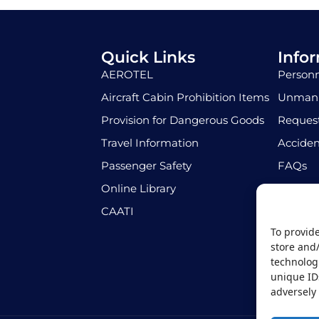
Quick Links
Info
AEROTEL
Personn
Aircraft Cabin Prohibition Items
Unmann
Provision for Dangerous Goods
Request
Travel Information
Acciden
Passenger Safety
FAQs
Online Library
Job Opp
CAATI
To provide
store and
technologi
unique ID
adversely 