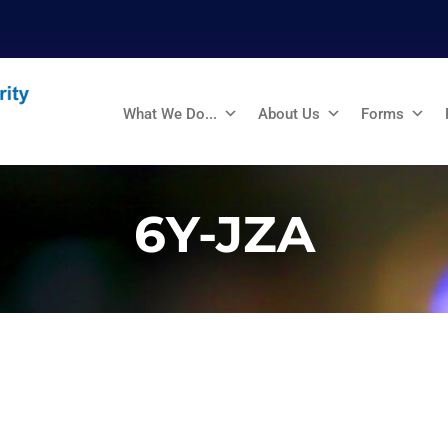
What We Do...
About Us
Forms
6Y-JZA