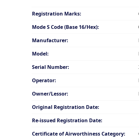
Registration Marks:
Mode S Code (Base 16/Hex):
Manufacturer:
Model:
Serial Number:
Operator:
Owner/Lessor:
Original Registration Date:
Re-issued Registration Date:
Certificate of Airworthiness Category: