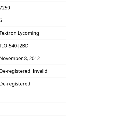
7250
6
Textron Lycoming
TIO-540-J2BD
November 8, 2012
De-registered, Invalid
De-registered