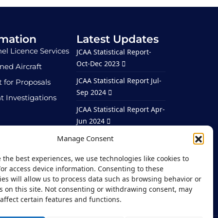
rmation
Latest Updates
el Licence Services
JCAA Statistical Report-
Oct-Dec 2023
ed Aircraft
JCAA Statistical Report Jul-
 for Proposals
Sep 2024
t Investigations
JCAA Statistical Report Apr-
Jun 2024
ortunities
JCAA Statistical Report Jan-
Manage Consent
Mar 2024
 the best experiences, we use technologies like cookies to
JCAA Statistical Report –
/or access device information. Consenting to these
Jan – Mar 2026
es will allow us to process data such as browsing behavior or
s on this site. Not consenting or withdrawing consent, may
affect certain features and functions.