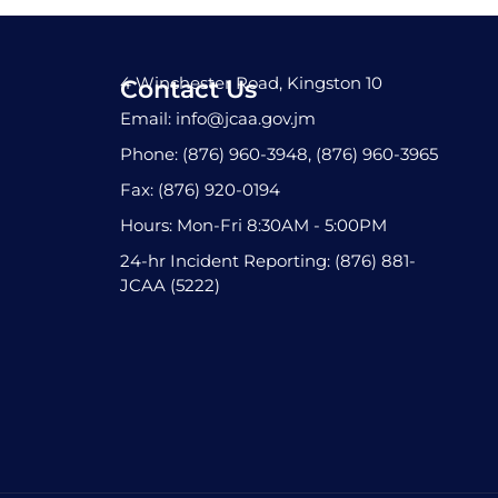
4 Winchester Road, Kingston 10
Contact Us
Email: info@jcaa.gov.jm
Phone: (876) 960-3948, (876) 960-3965
Fax: (876) 920-0194
Hours: Mon-Fri 8:30AM - 5:00PM
24-hr Incident Reporting: (876) 881-
JCAA (5222)