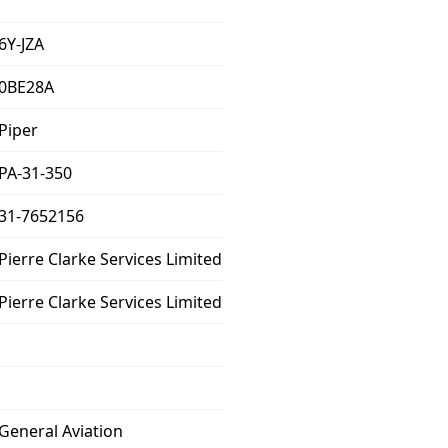
6Y-JZA
0BE28A
Piper
PA-31-350
31-7652156
Pierre Clarke Services Limited
Pierre Clarke Services Limited
General Aviation