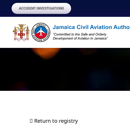
ACCIDENT INVESTIGATIONS
Return to registry