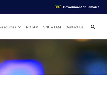
Government of Jamaica
Resources
NOTAM
SNOWTAM
Contact Us