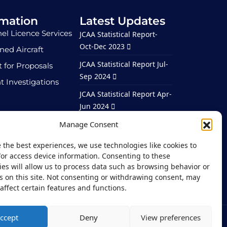
rmation
Latest Updates
el Licence Services
JCAA Statistical Report-
Oct-Dec 2023
ed Aircraft
JCAA Statistical Report Jul-
 for Proposals
Sep 2024
t Investigations
JCAA Statistical Report Apr-
Jun 2024
ortunities
JCAA Statistical Report Jan-
Manage Consent
Mar 2024
 the best experiences, we use technologies like cookies to
JCAA Statistical Report –
/or access device information. Consenting to these
Jan – Mar 2026
es will allow us to process data such as browsing behavior or
s on this site. Not consenting or withdrawing consent, may
affect certain features and functions.
ccept
Deny
View preferences
vacy Notice
Site Map