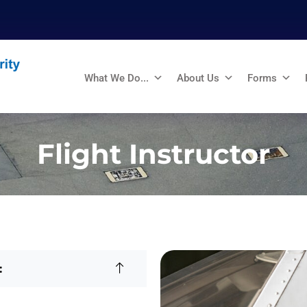
What We Do...
About Us
Forms
Flight Instructor
: