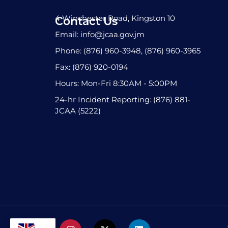
4 Winchester Road, Kingston 10
Contact Us
Email: info@jcaa.gov.jm
Phone: (876) 960-3948, (876) 960-3965
Fax: (876) 920-0194
Hours: Mon-Fri 8:30AM - 5:00PM
24-hr Incident Reporting: (876) 881-
JCAA (5222)