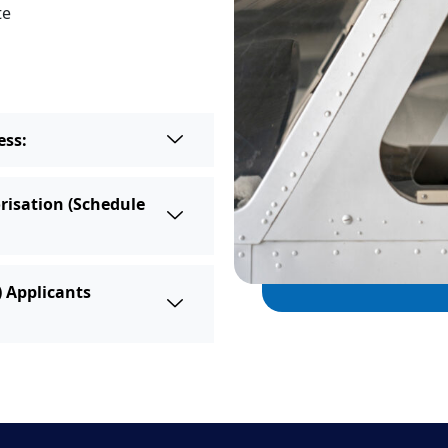
te
ess:
risation (Schedule
) Applicants