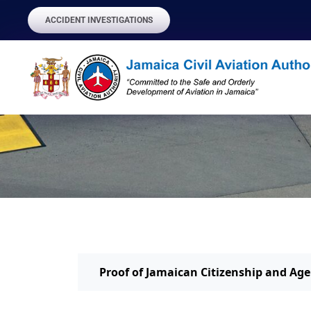
ACCIDENT INVESTIGATIONS
Proof of Jamaican Citizenship and Age