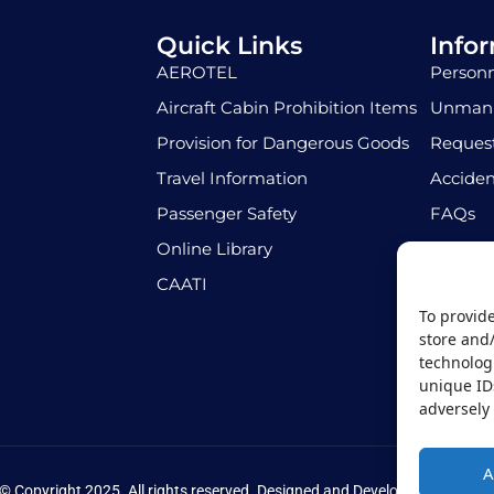
Quick Links
Info
AEROTEL
Personn
Aircraft Cabin Prohibition Items
Unmann
Provision for Dangerous Goods
Request
Travel Information
Acciden
Passenger Safety
FAQs
Online Library
Job Opp
CAATI
To provide
store and
technologi
unique ID
adversely 
A
© Copyright 2025. All rights reserved. Designed and Developed by
Pri