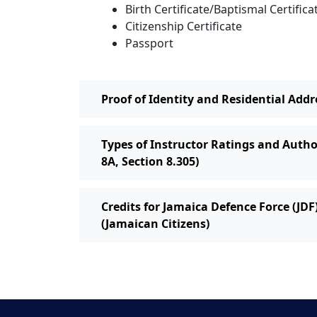
Birth Certificate/Baptismal Certifica
Citizenship Certificate
Passport
Proof of Identity and Residential Addr
Types of Instructor Ratings and Autho
8A, Section 8.305)
Credits for Jamaica Defence Force (JDF
(Jamaican Citizens)