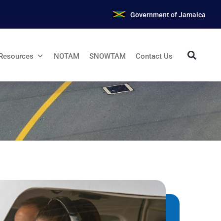
Government of Jamaica
Resources
NOTAM
SNOWTAM
Contact Us