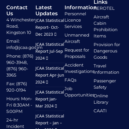
Links
Contact
Latest
Information
AEROTEL
Us
Updates
Personnel
Aircraft
4 Winchester
Licence
JCAA Statistical
Cabin
Road,
Services
Report- Oct-
Prohibition
Kingston 10
Dec 2023
Unmanned
Items
Email:
Aircraft
JCAA Statistical
Provision for
info@jcaa.gov.jm
Request for
Dangerous
Report Jul-Sep
Phone: (876)
Proposals
Goods
2024
960-3948,
Accident
Travel
JCAA Statistical
(876) 960-
Investigations
Information
3965
Report Apr-Jun
FAQs
Passenger
2024
Fax: (876)
Safety
Job
920-0194
JCAA Statistical
Opportunities
Online
Hours: Mon-
Report Jan-
Library
Fri 8:30AM -
Mar 2024
CAATI
5:00PM
JCAA Statistical
24-hr
Report – Jan –
Incident