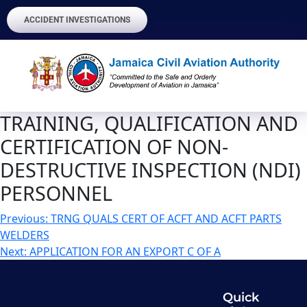
ACCIDENT INVESTIGATIONS
TRAINING, QUALIFICATION AND
CERTIFICATION OF NON-
DESTRUCTIVE INSPECTION (NDI)
PERSONNEL
Previous:
TRNG QUALS CERT OF ACFT AND ACFT PARTS
WELDERS
Next:
APPLICATION FOR AN EXPORT C OF A
Quick