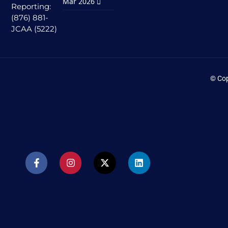
Mar 2026
Reporting:
(876) 881-
JCAA (5222)
© Cop