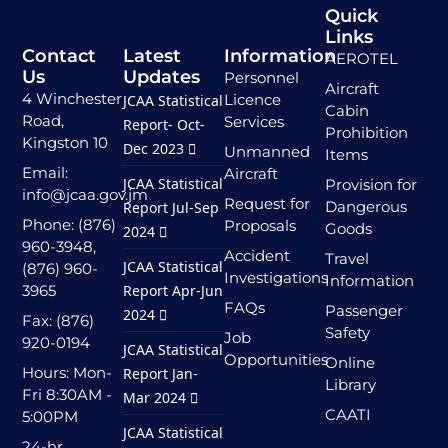
Quick
Links
Contact
Latest
Information
AEROTEL
Us
Updates
Personnel
Aircraft
4 Winchester
Licence
JCAA Statistical
Cabin
Road,
Services
Report- Oct-
Prohibition
Kingston 10
Dec 2023
Unmanned
Items
Email:
Aircraft
JCAA Statistical
Provision for
info@jcaa.gov.jm
Request for
Dangerous
Report Jul-Sep
Phone: (876)
Proposals
Goods
2024
960-3948,
Accident
Travel
JCAA Statistical
(876) 960-
Investigations
Information
3965
Report Apr-Jun
FAQs
Passenger
2024
Fax: (876)
Safety
Job
920-0194
JCAA Statistical
Opportunities
Online
Hours: Mon-
Report Jan-
Library
Fri 8:30AM -
Mar 2024
CAATI
5:00PM
JCAA Statistical
24-hr