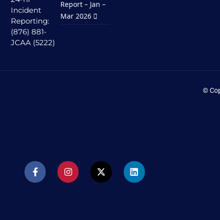
Report – Jan –
Incident
Mar 2026
Reporting:
(876) 881-
JCAA (5222)
© Cop