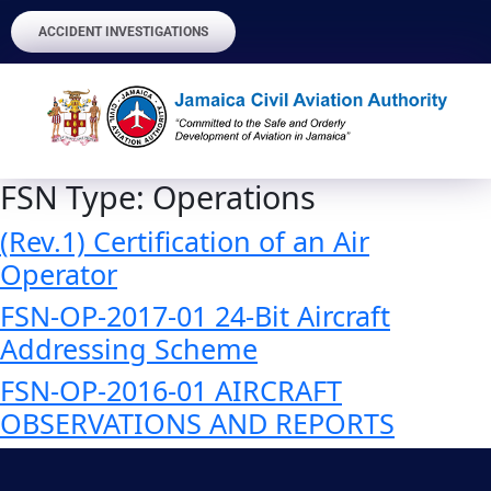
ACCIDENT INVESTIGATIONS
FSN Type:
Operations
(Rev.1) Certification of an Air
Operator
FSN-OP-2017-01 24-Bit Aircraft
Addressing Scheme
FSN-OP-2016-01 AIRCRAFT
OBSERVATIONS AND REPORTS