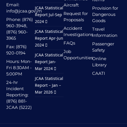
Email:
Aircraft
JCAA Statistical
Provision for
info@jcaa.gov.jm
Request for
Dangerous
Report Jul-Sep
Phone: (876)
Proposals
Goods
2024
960-3948,
Accident
Travel
JCAA Statistical
(876) 960-
Investigations
Information
3965
Report Apr-Jun
FAQs
Passenger
2024
Fax: (876)
Safety
Job
920-0194
JCAA Statistical
Opportunities
Online
Hours: Mon-
Report Jan-
Library
Fri 8:30AM -
Mar 2024
CAATI
5:00PM
JCAA Statistical
24-hr
Report – Jan –
Incident
Mar 2026
Reporting:
(876) 881-
JCAA (5222)