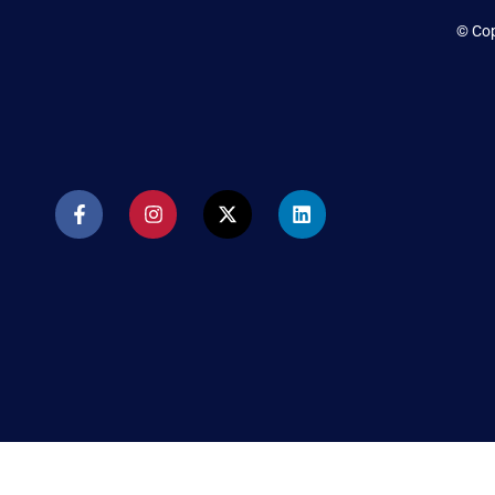
© Cop