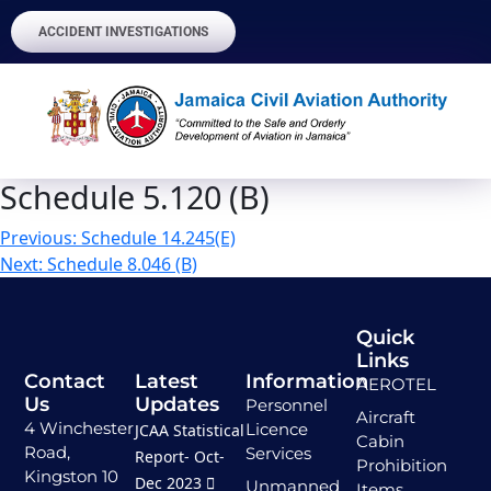
ACCIDENT INVESTIGATIONS
Schedule 5.120 (B)
Previous:
Schedule 14.245(E)
Next:
Schedule 8.046 (B)
Quick
Links
Contact
Latest
Information
AEROTEL
Us
Updates
Personnel
Aircraft
4 Winchester
Licence
JCAA Statistical
Cabin
Road,
Services
Report- Oct-
Prohibition
Kingston 10
Dec 2023
Unmanned
Items