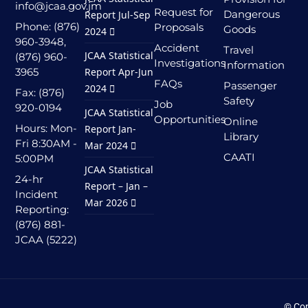
info@jcaa.gov.jm
Request for
Dangerous
Report Jul-Sep
Phone: (876)
Proposals
Goods
2024
960-3948,
Accident
Travel
JCAA Statistical
(876) 960-
Investigations
Information
3965
Report Apr-Jun
FAQs
Passenger
2024
Fax: (876)
Safety
Job
920-0194
JCAA Statistical
Opportunities
Online
Hours: Mon-
Report Jan-
Library
Fri 8:30AM -
Mar 2024
CAATI
5:00PM
JCAA Statistical
24-hr
Report – Jan –
Incident
Mar 2026
Reporting:
(876) 881-
JCAA (5222)
© Cop