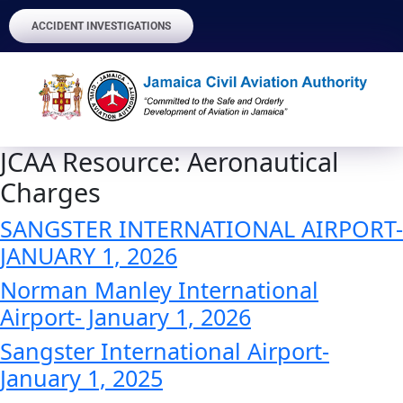
ACCIDENT INVESTIGATIONS
JCAA Resource:
Aeronautical
Charges
SANGSTER INTERNATIONAL AIRPORT-
JANUARY 1, 2026
Norman Manley International
Airport- January 1, 2026
Sangster International Airport-
January 1, 2025