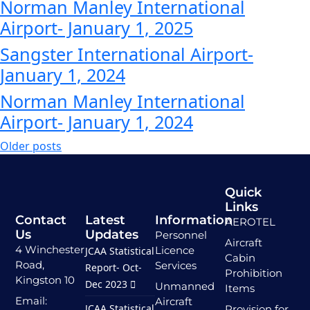
Norman Manley International
Airport- January 1, 2025
Sangster International Airport-
January 1, 2024
Norman Manley International
Airport- January 1, 2024
Older posts
Quick
Links
Contact
Latest
Information
AEROTEL
Us
Updates
Personnel
Aircraft
4 Winchester
Licence
JCAA Statistical
Cabin
Road,
Services
Report- Oct-
Prohibition
Kingston 10
Dec 2023
Unmanned
Items
Email:
Aircraft
JCAA Statistical
Provision for