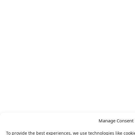
Manage Consent
To provide the best experiences, we use technologies like cooki