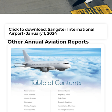
Click to download: Sangster International
Airport- January 1, 2024
Other Annual Aviation Reports