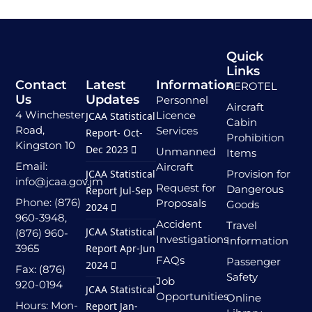
Quick
Links
Contact
Latest
Information
AEROTEL
Us
Updates
Personnel
Aircraft
4 Winchester
Licence
JCAA Statistical
Cabin
Road,
Services
Report- Oct-
Prohibition
Kingston 10
Dec 2023
Unmanned
Items
Email:
Aircraft
JCAA Statistical
Provision for
info@jcaa.gov.jm
Request for
Dangerous
Report Jul-Sep
Phone: (876)
Proposals
Goods
2024
960-3948,
Accident
Travel
JCAA Statistical
(876) 960-
Investigations
Information
3965
Report Apr-Jun
FAQs
Passenger
2024
Fax: (876)
Safety
Job
920-0194
JCAA Statistical
Opportunities
Online
Hours: Mon-
Report Jan-