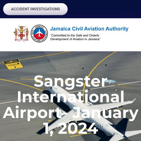
ACCIDENT INVESTIGATIONS
Sangster
International
Airport- January
1, 2024