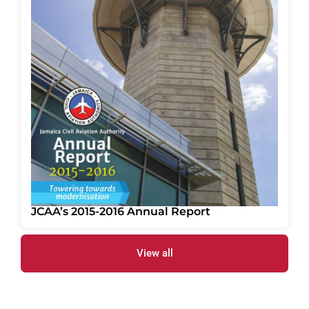
JCAA’s 2015-2016 Annual Report
View all