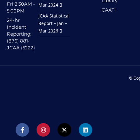
Library
Fri 8:30AM -
Mar 2024
CAATI
5:00PM
JCAA Statistical
24-hr
Report – Jan –
Incident
Mar 2026
Reporting:
(876) 881-
JCAA (5222)
© Cop