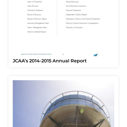
JCAA’s 2014-2015 Annual Report