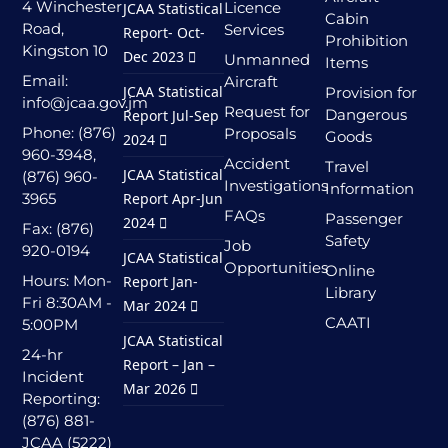
4 Winchester
Licence
JCAA Statistical
Cabin
Road,
Services
Report- Oct-
Prohibition
Kingston 10
Dec 2023
Unmanned
Items
Email:
Aircraft
JCAA Statistical
Provision for
info@jcaa.gov.jm
Request for
Dangerous
Report Jul-Sep
Phone: (876)
Proposals
Goods
2024
960-3948,
Accident
Travel
JCAA Statistical
(876) 960-
Investigations
Information
3965
Report Apr-Jun
FAQs
Passenger
2024
Fax: (876)
Safety
Job
920-0194
JCAA Statistical
Opportunities
Online
Hours: Mon-
Report Jan-
Library
Fri 8:30AM -
Mar 2024
CAATI
5:00PM
JCAA Statistical
24-hr
Report – Jan –
Incident
Mar 2026
Reporting:
(876) 881-
JCAA (5222)