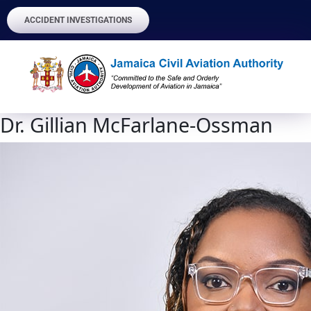
ACCIDENT INVESTIGATIONS
Dr. Gillian McFarlane-Ossman