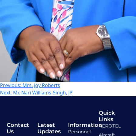
Previous:
Mrs. Joy Roberts
Next:
Mr. Nari Williams-Singh, JP
Quick
Links
Contact
Latest
Information
AEROTEL
Us
Updates
Personnel
Aircraft