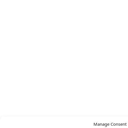
Manage Consent