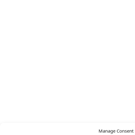
Manage Consent