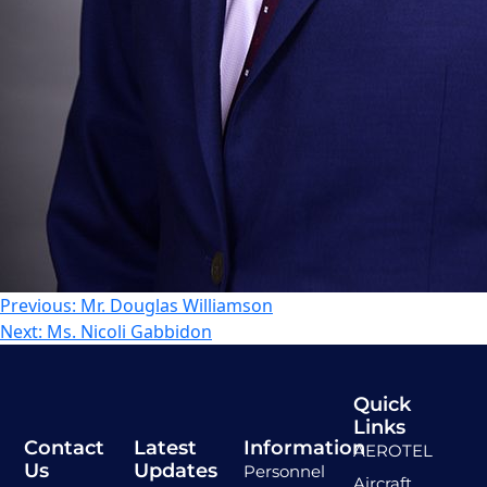
Previous:
Mr. Douglas Williamson
Next:
Ms. Nicoli Gabbidon
Quick
Links
Contact
Latest
Information
AEROTEL
Us
Updates
Personnel
Aircraft