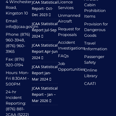
4 Winchester
Licence
JCAA Statistical
Cabin
Road,
Services
Report- Oct-
Prohibition
Kingston 10
Dec 2023
Unmanned
Items
Email:
Aircraft
JCAA Statistical
Provision for
info@jcaa.gov.jm
Request for
Dangerous
Report Jul-Sep
Phone: (876)
Proposals
Goods
2024
960-3948,
Accident
Travel
JCAA Statistical
(876) 960-
Investigations
Information
3965
Report Apr-Jun
FAQs
Passenger
2024
Fax: (876)
Safety
Job
920-0194
JCAA Statistical
Opportunities
Online
Hours: Mon-
Report Jan-
Library
Fri 8:30AM -
Mar 2024
CAATI
5:00PM
JCAA Statistical
24-hr
Report – Jan –
Incident
Mar 2026
Reporting:
(876) 881-
JCAA (5222)