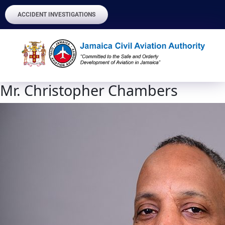
ACCIDENT INVESTIGATIONS
Mr. Christopher Chambers