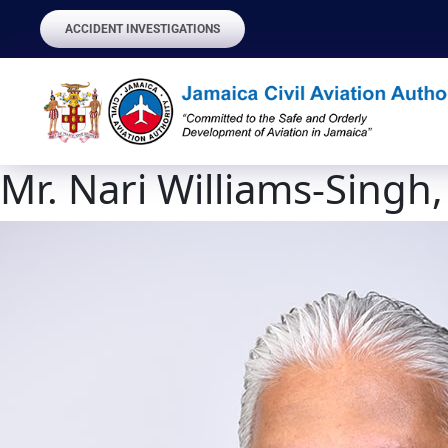
ACCIDENT INVESTIGATIONS
Mr. Nari Williams-Singh,