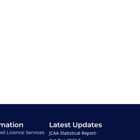
rmation
Latest Updates
el Licence Services
JCAA Statistical Report-