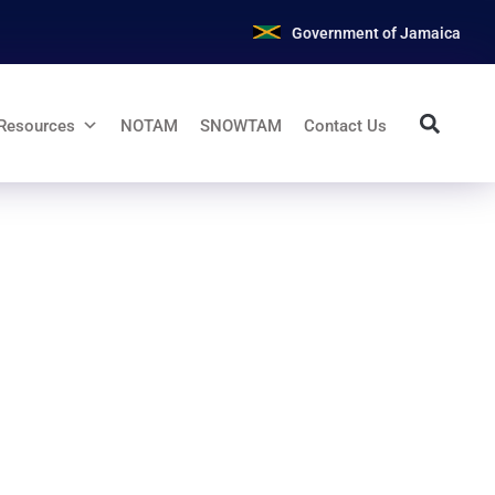
Government of Jamaica
Resources
NOTAM
SNOWTAM
Contact Us