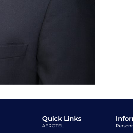
Quick Links
Info
AEROTEL
Personn