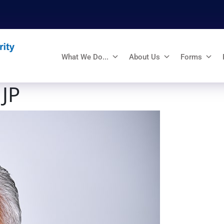
What We Do...
About Us
Forms
 JP