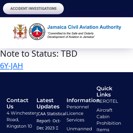
ACCIDENT INVESTIGATIONS
Note to Status:
TBD
6Y-JAH
Quick
Links
Contact
Latest
Information
AEROTEL
Us
Updates
Personnel
Aircraft
4 Winchester
Licence
JCAA Statistical
Cabin
Road,
Services
Report- Oct-
Prohibition
Kingston 10
Dec 2023
Unmanned
Items