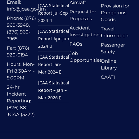
Email:
Aircraft
JCAA Statistical
Provision for
info@jcaa.gov.jm
Request for
Dangerous
Report Jul-Sep
Phone: (876)
Proposals
Goods
2024
960-3948,
Accident
Travel
JCAA Statistical
(876) 960-
Investigations
Information
3965
Report Apr-Jun
FAQs
Passenger
2024
Fax: (876)
Safety
Job
920-0194
JCAA Statistical
Opportunities
Online
Hours: Mon-
Report Jan-
Library
Fri 8:30AM -
Mar 2024
CAATI
5:00PM
JCAA Statistical
24-hr
Report – Jan –
Incident
Mar 2026
Reporting:
(876) 881-
JCAA (5222)