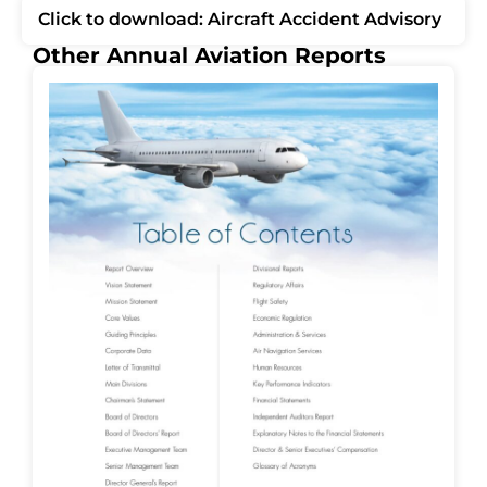
Click to download: Aircraft Accident Advisory
Other Annual Aviation Reports