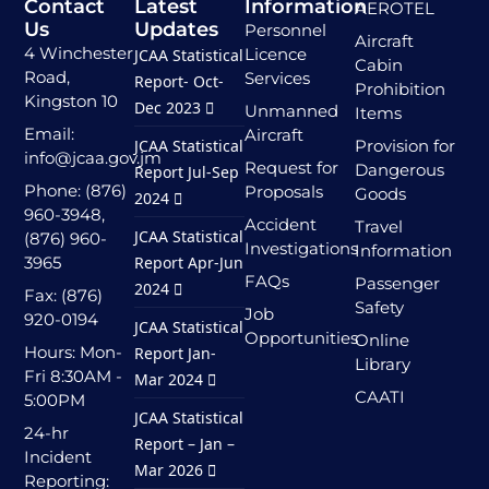
Contact
Latest
Information
AEROTEL
Us
Updates
Personnel
Aircraft
4 Winchester
Licence
JCAA Statistical
Cabin
Road,
Services
Report- Oct-
Prohibition
Kingston 10
Dec 2023
Unmanned
Items
Email:
Aircraft
JCAA Statistical
Provision for
info@jcaa.gov.jm
Request for
Dangerous
Report Jul-Sep
Phone: (876)
Proposals
Goods
2024
960-3948,
Accident
Travel
JCAA Statistical
(876) 960-
Investigations
Information
3965
Report Apr-Jun
FAQs
Passenger
2024
Fax: (876)
Safety
Job
920-0194
JCAA Statistical
Opportunities
Online
Hours: Mon-
Report Jan-
Library
Fri 8:30AM -
Mar 2024
CAATI
5:00PM
JCAA Statistical
24-hr
Report – Jan –
Incident
Mar 2026
Reporting: