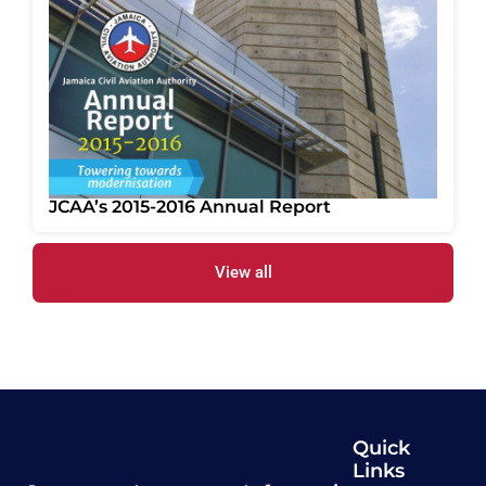
JCAA’s 2015-2016 Annual Report
View all
Quick
Links