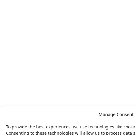
Manage Consent
To provide the best experiences, we use technologies like cooki
Consenting to these technologies will allow us to process data