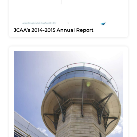
JCAA’s 2014-2015 Annual Report