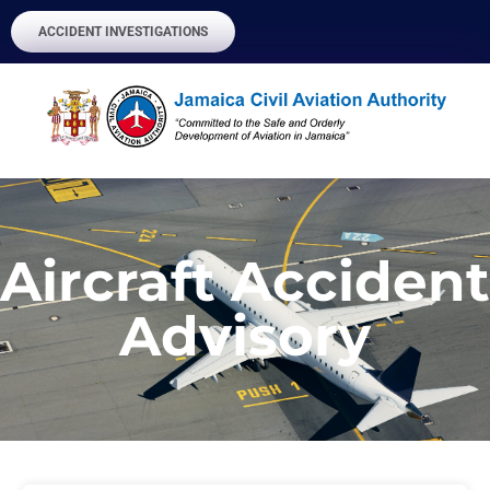
ACCIDENT INVESTIGATIONS
Aircraft Accident
Advisory