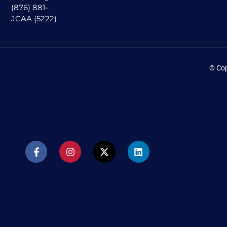
(876) 881-
JCAA (5222)
© Cop