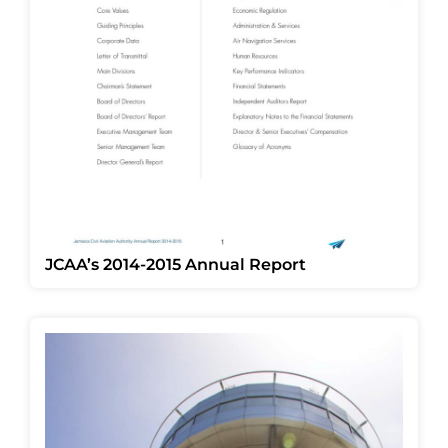
JCAA’s 2014-2015 Annual Report