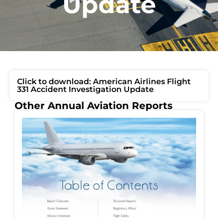
Update
Click to download: American Airlines Flight
331 Accident Investigation Update
Other Annual Aviation Reports