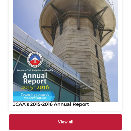
JCAA’s 2015-2016 Annual Report
View all