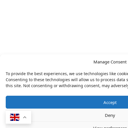
Manage Consent
To provide the best experiences, we use technologies like cooki
Consenting to these technologies will allow us to process data
this site. Not consenting or withdrawing consent, may adversely
Accept
Deny
View preferences