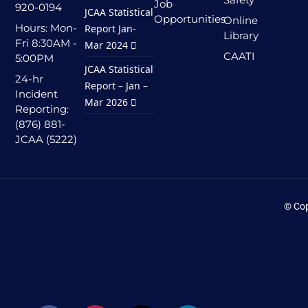
Job
920-0194
JCAA Statistical
Opportunities
Online
Hours: Mon-
Report Jan-
Library
Fri 8:30AM -
Mar 2024
CAATI
5:00PM
JCAA Statistical
24-hr
Report – Jan –
Incident
Mar 2026
Reporting:
(876) 881-
JCAA (5222)
© Cop