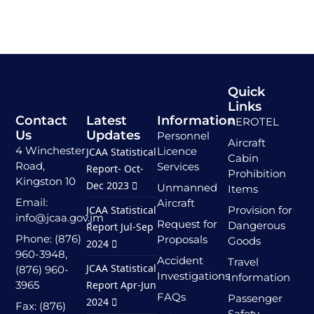
Quick
Links
Contact
Latest
Information
AEROTEL
Us
Updates
Personnel
Aircraft
4 Winchester
Licence
JCAA Statistical
Cabin
Road,
Services
Report- Oct-
Prohibition
Kingston 10
Dec 2023
Unmanned
Items
Email:
Aircraft
JCAA Statistical
Provision for
info@jcaa.gov.jm
Request for
Dangerous
Report Jul-Sep
Phone: (876)
Proposals
Goods
2024
960-3948,
Accident
Travel
JCAA Statistical
(876) 960-
Investigations
Information
3965
Report Apr-Jun
FAQs
Passenger
2024
Fax: (876)
Safety