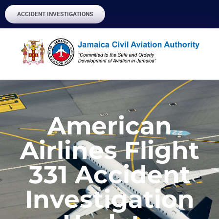
ACCIDENT INVESTIGATIONS
American
Airlines Flight
331 Accident
Investigation