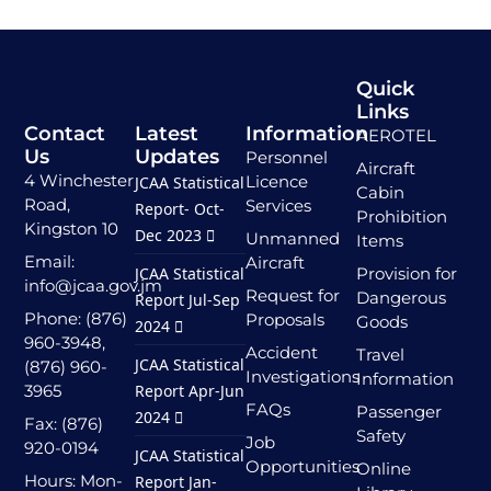
Quick
Links
Contact
Latest
Information
AEROTEL
Us
Updates
Personnel
Aircraft
4 Winchester
Licence
JCAA Statistical
Cabin
Road,
Services
Report- Oct-
Prohibition
Kingston 10
Dec 2023
Unmanned
Items
Email:
Aircraft
JCAA Statistical
Provision for
info@jcaa.gov.jm
Request for
Dangerous
Report Jul-Sep
Phone: (876)
Proposals
Goods
2024
960-3948,
Accident
Travel
JCAA Statistical
(876) 960-
Investigations
Information
3965
Report Apr-Jun
FAQs
Passenger
2024
Fax: (876)
Safety
Job
920-0194
JCAA Statistical
Opportunities
Online
Hours: Mon-
Report Jan-