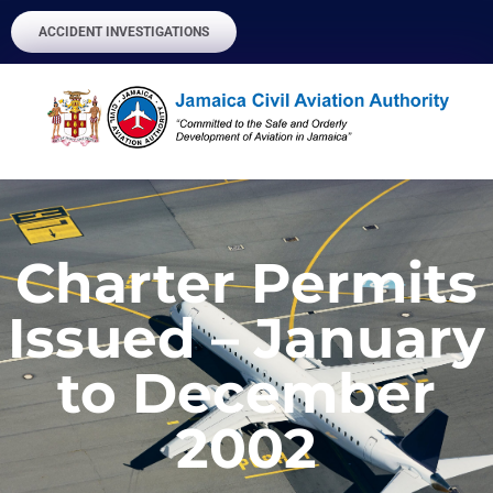
ACCIDENT INVESTIGATIONS
Charter Permits
Issued – January
to December
2002