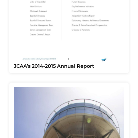
JCAA’s 2014-2015 Annual Report