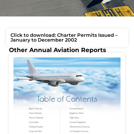
Click to download: Charter Permits Issued –
January to December 2002
Other Annual Aviation Reports