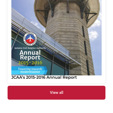
JCAA’s 2015-2016 Annual Report
View all