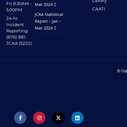
Library
Fri 8:30AM -
Mar 2024
CAATI
5:00PM
JCAA Statistical
24-hr
Report – Jan –
Incident
Mar 2026
Reporting:
(876) 881-
JCAA (5222)
© Cop