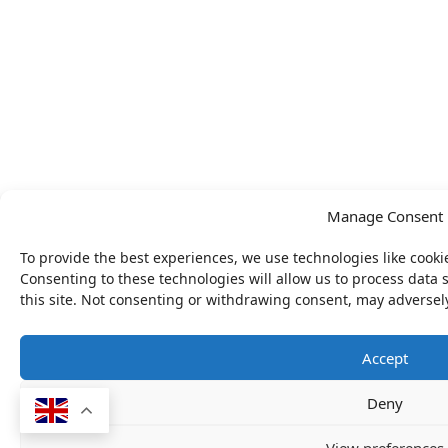
Manage Consent
To provide the best experiences, we use technologies like cooki
Consenting to these technologies will allow us to process data
this site. Not consenting or withdrawing consent, may adversely
Accept
Deny
View preferences