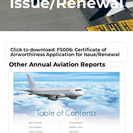
Issue/Renewal
Click to download: FS006: Certificate of
Airworthiness Application for Issue/Renewal
Other Annual Aviation Reports