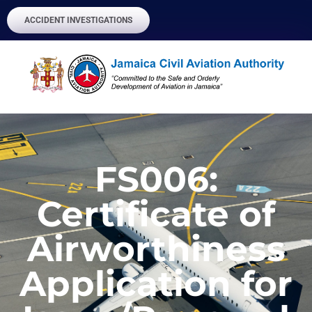
ACCIDENT INVESTIGATIONS
FS006:
Certificate of
Airworthiness
Application for