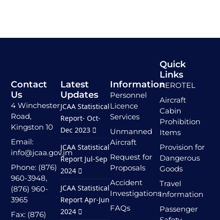
Quick
Links
Contact
Latest
Information
AEROTEL
Us
Updates
Personnel
Aircraft
4 Winchester
Licence
JCAA Statistical
Cabin
Road,
Services
Report- Oct-
Prohibition
Kingston 10
Dec 2023
Unmanned
Items
Email:
Aircraft
JCAA Statistical
Provision for
info@jcaa.gov.jm
Request for
Dangerous
Report Jul-Sep
Phone: (876)
Proposals
Goods
2024
960-3948,
Accident
Travel
JCAA Statistical
(876) 960-
Investigations
Information
3965
Report Apr-Jun
FAQs
Passenger
2024
Fax: (876)
Safety