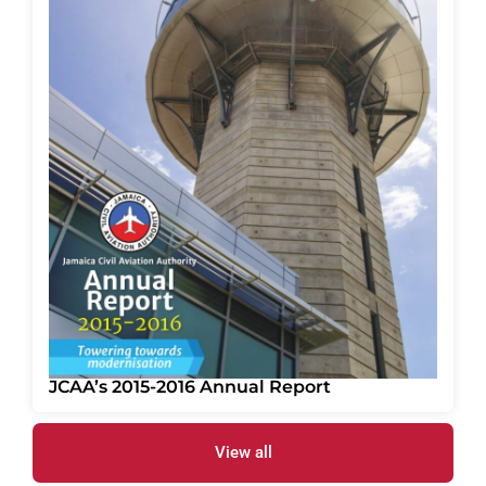
JCAA’s 2015-2016 Annual Report
View all