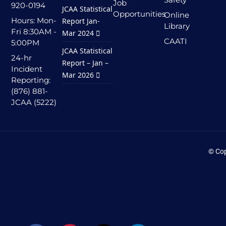
Job
920-0194
JCAA Statistical
Opportunities
Online
Hours: Mon-
Report Jan-
Library
Fri 8:30AM -
Mar 2024
CAATI
5:00PM
JCAA Statistical
24-hr
Report – Jan –
Incident
Mar 2026
Reporting:
(876) 881-
JCAA (5222)
© Cop