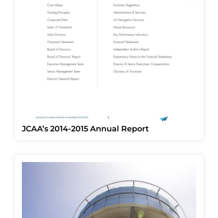
JCAA’s 2014-2015 Annual Report