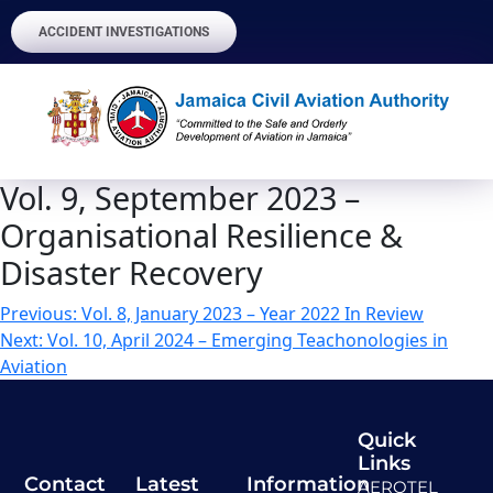
ACCIDENT INVESTIGATIONS
Vol. 9, September 2023 –
Organisational Resilience &
Disaster Recovery
Previous:
Vol. 8, January 2023 – Year 2022 In Review
Next:
Vol. 10, April 2024 – Emerging Teachonologies in
Aviation
Quick
Links
Contact
Latest
Information
AEROTEL