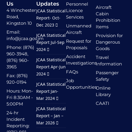
Us
Updates
Personnel
Aircraft
4 Winchester
Licence
JCAA Statistical
Cabin
Road,
Services
Report- Oct-
Prohibition
Kingston 10
Dec 2023
Unmanned
Items
Email:
Aircraft
JCAA Statistical
Provision for
info@jcaa.gov.jm
Request for
Dangerous
Report Jul-Sep
Phone: (876)
Proposals
Goods
2024
960-3948,
Accident
Travel
JCAA Statistical
(876) 960-
Investigations
Information
3965
Report Apr-Jun
FAQs
Passenger
2024
Fax: (876)
Safety
Job
920-0194
JCAA Statistical
Opportunities
Online
Hours: Mon-
Report Jan-
Library
Fri 8:30AM -
Mar 2024
CAATI
5:00PM
JCAA Statistical
24-hr
Report – Jan –
Incident
Mar 2026
Reporting: