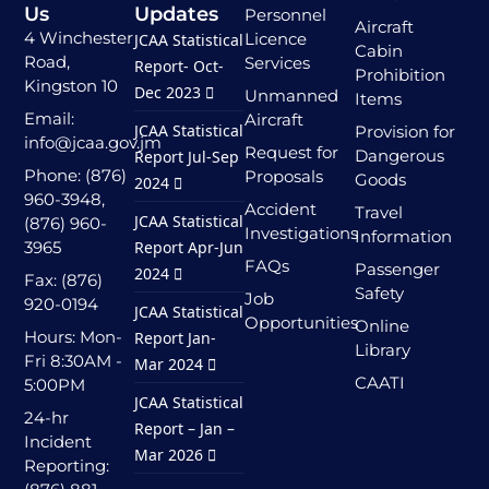
Us
Updates
Personnel
Aircraft
4 Winchester
Licence
JCAA Statistical
Cabin
Road,
Services
Report- Oct-
Prohibition
Kingston 10
Dec 2023
Unmanned
Items
Email:
Aircraft
JCAA Statistical
Provision for
info@jcaa.gov.jm
Request for
Dangerous
Report Jul-Sep
Phone: (876)
Proposals
Goods
2024
960-3948,
Accident
Travel
JCAA Statistical
(876) 960-
Investigations
Information
3965
Report Apr-Jun
FAQs
Passenger
2024
Fax: (876)
Safety
Job
920-0194
JCAA Statistical
Opportunities
Online
Hours: Mon-
Report Jan-
Library
Fri 8:30AM -
Mar 2024
CAATI
5:00PM
JCAA Statistical
24-hr
Report – Jan –
Incident
Mar 2026
Reporting: