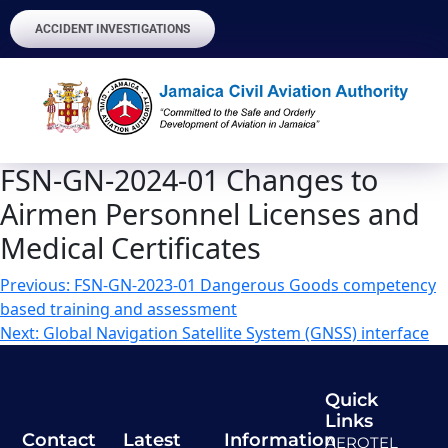
ACCIDENT INVESTIGATIONS
FSN-GN-2024-01 Changes to
Airmen Personnel Licenses and
Medical Certificates
Previous:
FSN-GN-2023-01 Dangerous Goods competency
based training and assessment
Next:
Global Navigation Satellite System (GNSS) interface
Quick
Links
Contact
Latest
Information
AEROTEL