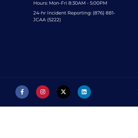
Hours: Mon-Fri 8:30AM - 5:00PM
24-hr Incident Reporting: (876) 881-
JCAA (5222)