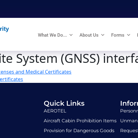
What We Do...
About Us
Forms
ite System (GNSS) interf
enses and Medical Certificates
rtificates
Quick Links
Info
AEROTEL
Personn
Aircraft Cabin Prohibition Items
Unmann
Provision for Dangerous Goods
Request