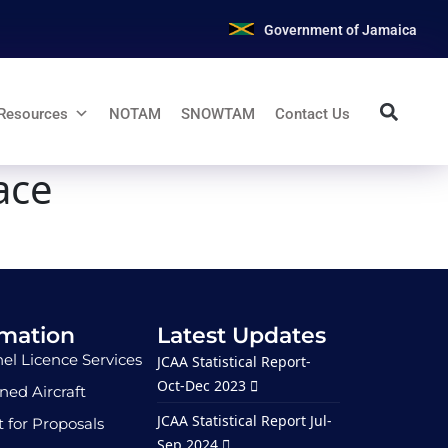
Government of Jamaica
Resources
NOTAM
SNOWTAM
Contact Us
ace
rmation
Latest Updates
el Licence Services
JCAA Statistical Report-
Oct-Dec 2023
ed Aircraft
JCAA Statistical Report Jul-
 for Proposals
Sep 2024