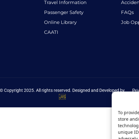
Travel Information
Acciden
Passenger Safety
FAQs
Online Library
Job Opp
CAATI
© Copyright 2025. All rights reserved. Designed and Developed by
Pri
JIS
To provide
store and
technologi
unique ID
adversely 