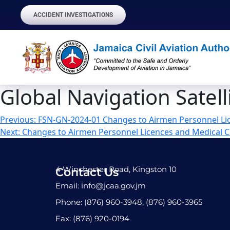
ACCIDENT INVESTIGATIONS
Global Navigation Satell
Previous:
FSN-GN-2024-01 Changes to Airmen Personnel Lic
Next:
Changes to Airmen Personnel Licences and Medical Ce
4 Winchester Road, Kingston 10
Contact Us
Email: info@jcaa.gov.jm
Phone: (876) 960-3948, (876) 960-3965
Fax: (876) 920-0194