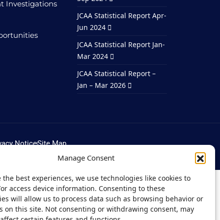
t Investigations
JCAA Statistical Report Apr-
Jun 2024
ortunities
JCAA Statistical Report Jan-
Mar 2024
JCAA Statistical Report –
Jan – Mar 2026
vacy Notice
Site Map
Manage Consent
 the best experiences, we use technologies like cookies to
/or access device information. Consenting to these
es will allow us to process data such as browsing behavior or
s on this site. Not consenting or withdrawing consent, may
affect certain features and functions.